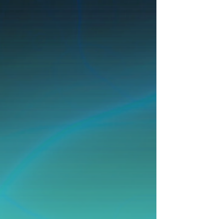
If you are a person with a disability and
need an accommodation to participate in
programs, services, activities and meetings,
contact the City's ADA Coordinator/Risk
Manager at
424-327-3982
,
adarequests@rpvca.gov
, 30940 Hawthorne
Blvd., Rancho Palos Verdes, CA 90275, at
least 48 hours in advance to request an
auxiliary aid or accommodation.