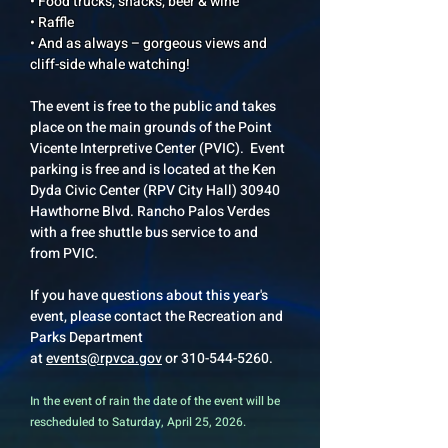
• Food trucks, snacks, beer & wine
• Raffle
• And as always – gorgeous views and
cliff-side whale watching!
The event is free to the public and takes
place on the main grounds of the Point
Vicente Interpretive Center (PVIC). Event
parking is free and is located at the Ken
Dyda Civic Center (RPV City Hall) 30940
Hawthorne Blvd. Rancho Palos Verdes
with a free shuttle bus service to and
from PVIC.
If you have questions about this year's
event, please contact the Recreation and
Parks Department
at
events@rpvca.gov
or
310-544-5260
.
In the event of rain the date of the event will be
rescheduled to Saturday, April 25, 2026.