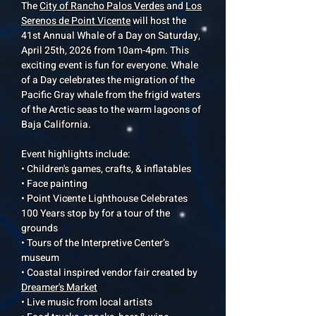
The
City of Rancho Palos Verdes
and
Los
Serenos de Point Vicente
will host the
41st Annual Whale of a Day on Saturday,
April 25th, 2026 from 10am-4pm. This
exciting event is fun for everyone. Whale
of a Day celebrates the migration of the
Pacific Gray whale from the frigid waters
of the Arctic seas to the warm lagoons of
Baja California.
Event highlights include:
• Children's games, crafts, & inflatables
• Face painting
• Point Vicente Lighthouse Celebrates
100 Years stop by for a tour of the
grounds
• Tours of the Interpretive Center’s
museum
• Coastal inspired vendor fair created by
Dreamer's Market
• Live music from local artists