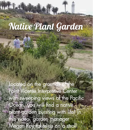
Native Plant Garden
Located on the grounds of the
Point Vicente Interpretive Center
with sweeping views of the Pacific
Ocean, you will find a native
plant garden bursting with life! In
this video, garden manager
Megan Roy takes us on a stroll